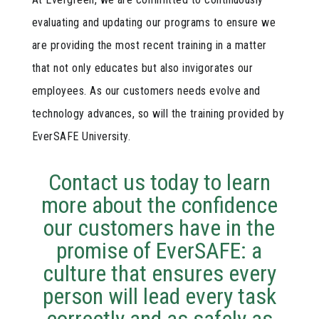
evaluating and updating our programs to ensure we
are providing the most recent training in a matter
that not only educates but also invigorates our
employees. As our customers needs evolve and
technology advances, so will the training provided by
EverSAFE University.
Contact us today to learn
more about the confidence
our customers have in the
promise of EverSAFE: a
culture that ensures every
person will lead every task