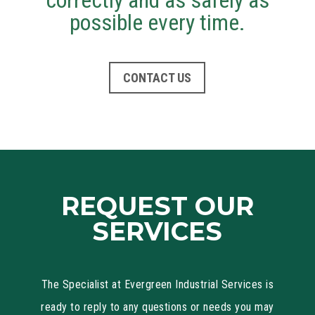
correctly and as safely as
possible every time.
CONTACT US
REQUEST OUR
SERVICES
The Specialist at Evergreen Industrial Services is
ready to reply to any questions or needs you may