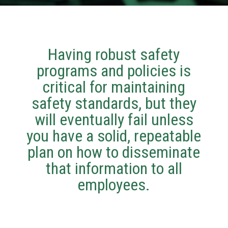
Having robust safety
programs and policies is
critical for maintaining
safety standards, but they
will eventually fail unless
you have a solid, repeatable
plan on how to disseminate
that information to all
employees.