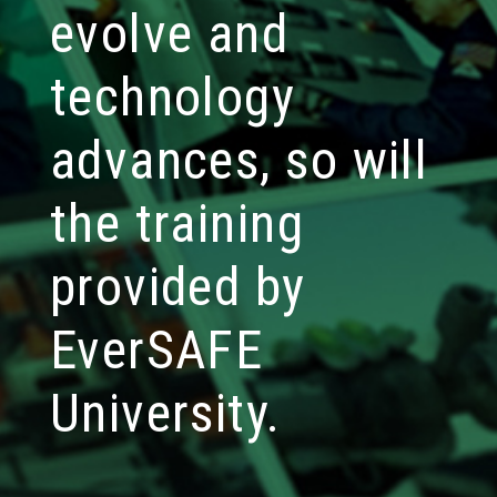
evolve and
technology
advances, so will
the training
provided by
EverSAFE
University.