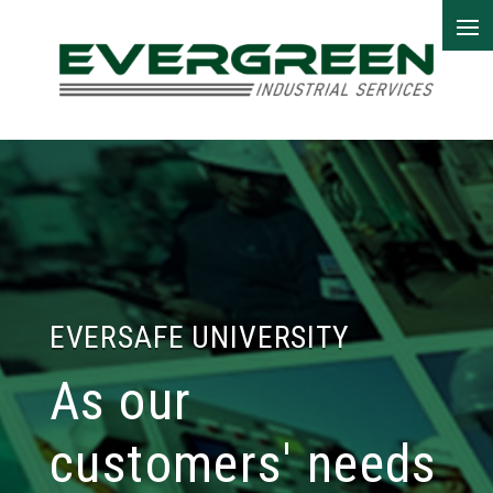
EVERSAFE UNIVERSITY
As our
customers' needs