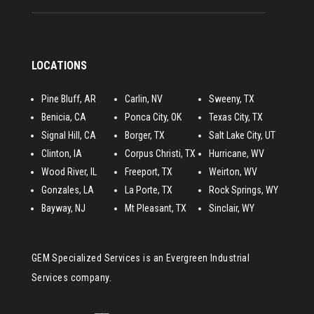
LOCATIONS
Pine Bluff, AR
Carlin, NV
Sweeny, TX
Benicia, CA
Ponca City, OK
Texas City, TX
Signal Hill, CA
​Borger, TX
Salt Lake City, UT
Clinton, IA
Corpus Christi, TX
Hurricane, WV
Wood River, IL
Freeport, TX
Weirton, WV
Gonzales, LA
La Porte, TX
Rock Springs, WY
Bayway, NJ
Mt Pleasant, TX
Sinclair, WY
GEM Specialized Services is an Evergreen Industrial
Services company.