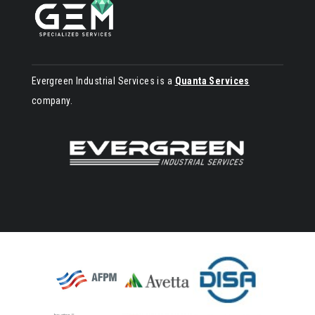
Evergreen Industrial Services is a
Quanta Services
company.