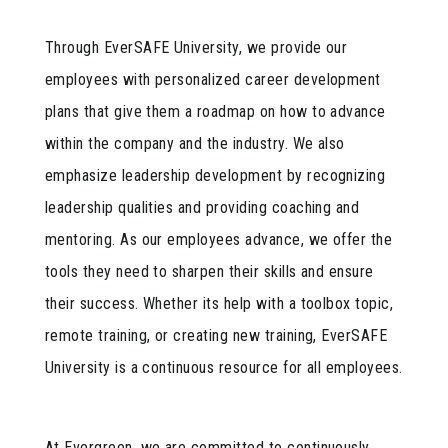
Through EverSAFE University, we provide our
employees with personalized career development
plans that give them a roadmap on how to advance
within the company and the industry. We also
emphasize leadership development by recognizing
leadership qualities and providing coaching and
mentoring. As our employees advance, we offer the
tools they need to sharpen their skills and ensure
their success. Whether its help with a toolbox topic,
remote training, or creating new training, EverSAFE
University is a continuous resource for all employees.
At Evergreen, we are committed to continuously