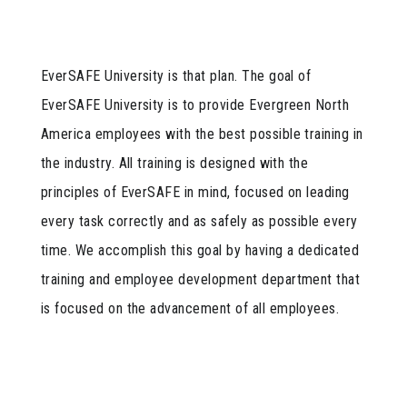
EverSAFE University is that plan. The goal of
EverSAFE University is to provide Evergreen North
America employees with the best possible training in
the industry. All training is designed with the
principles of EverSAFE in mind, focused on leading
every task correctly and as safely as possible every
time. We accomplish this goal by having a dedicated
training and employee development department that
is focused on the advancement of all employees.