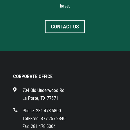
have.
CONTACT US
CORPORATE OFFICE

704 Old Underwood Rd.
La Porte, TX 77571

Phone: 281.478.5800
Toll-Free: 877.267.2840
Fax: 281.478.5004